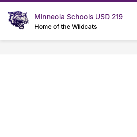
Skip
to
content
Minneola Schools USD 219
OPEN ENROLLMENT INFORMATION
Home of the Wildcats