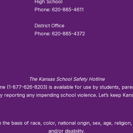
High School
Phone: 620-885-4611
District Office
Phone: 620-885-4372
The Kansas School Safety Hotline
ne (1-877-626-8203) is available for use by students, pa
reporting any impending school violence. Let’s keep Kans
he basis of race, color, national origin, sex, age, religion,
and/or disability.