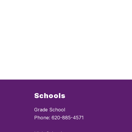
Schools
Grade School
Phone: 620-885-4571