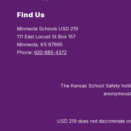
Find Us
Minneola Schools USD 219
111 East Locust St Box 157
Minneola, KS 67865
Phone:
620-885-4372
The Kansas School Safety hotli
anonymously 
USD 219 does not discriminate on t