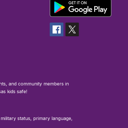
rents, and community members in
as kids safe!
 military status, primary language,