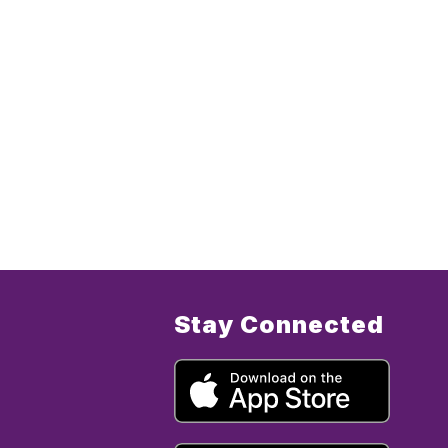
Stay Connected