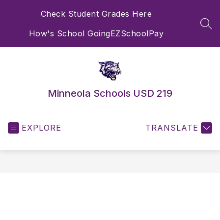
Skip
Check Student Grades Here
to
content
SEA
How's School Going
EZSchoolPay
Minneola Schools USD 219
EXPLORE
TRANSLATE