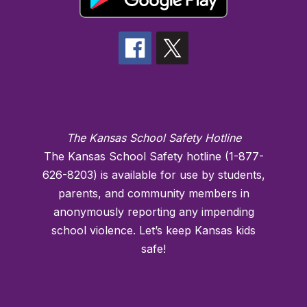
The Kansas School Safety Hotline
The Kansas School Safety hotline (1-877-
626-8203) is available for use by students,
parents, and community members in
anonymously reporting any impending
school violence. Let’s keep Kansas kids
safe!