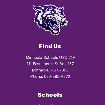
Find Us
Minneola Schools USD 219
111 East Locust St Box 157
Minneola, KS 67865
Phone:
620-885-4372
Schools