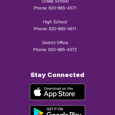
Grade School
Phone: 620-885-4571
High School
Phone: 620-885-4611
District Office
Phone: 620-885-4372
Stay Connected