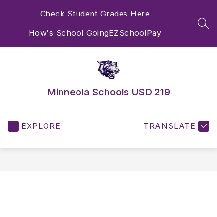
Skip
Check Student Grades Here
to
content
SEA
How's School Going
EZSchoolPay
Minneola Schools USD 219
EXPLORE
TRANSLATE