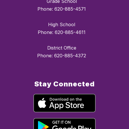
Grade School
Phone: 620-885-4571
High School
Phone: 620-885-4611
District Office
Phone: 620-885-4372
Stay Connected