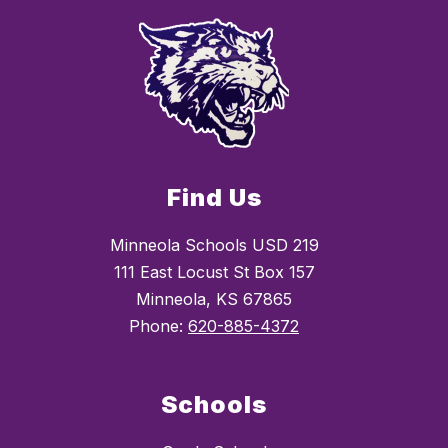
Find Us
Minneola Schools USD 219
111 East Locust St Box 157
Minneola, KS 67865
Phone:
620-885-4372
Schools