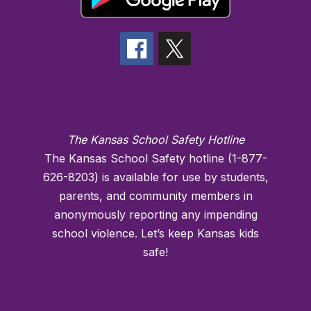
The Kansas School Safety Hotline
The Kansas School Safety hotline (1-877-
626-8203) is available for use by students,
parents, and community members in
anonymously reporting any impending
school violence. Let’s keep Kansas kids
safe!