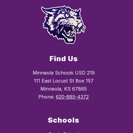
Find Us
Minneola Schools USD 219
111 East Locust St Box 157
Minneola, KS 67865
Phone:
620-885-4372
Schools