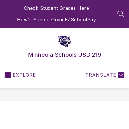
Skip
Check Student Grades Here
to
content
SEA
How's School Going
EZSchoolPay
Minneola Schools USD 219
EXPLORE
TRANSLATE