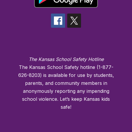
The Kansas School Safety Hotline
The Kansas School Safety hotline (1-877-
626-8203) is available for use by students,
parents, and community members in
anonymously reporting any impending
school violence. Let’s keep Kansas kids
safe!