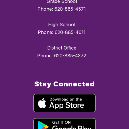
Grade School
Phone: 620-885-4571
High School
Phone: 620-885-4611
District Office
Phone: 620-885-4372
Stay Connected