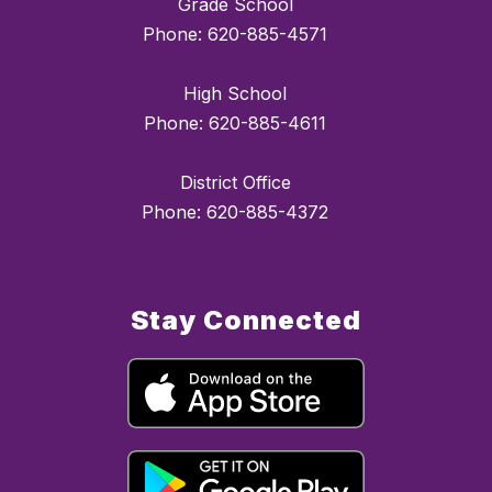
Grade School
Phone: 620-885-4571
High School
Phone: 620-885-4611
District Office
Phone: 620-885-4372
Stay Connected