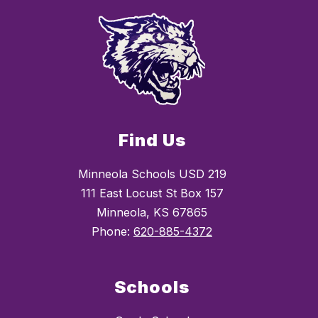
Find Us
Minneola Schools USD 219
111 East Locust St Box 157
Minneola, KS 67865
Phone:
620-885-4372
Schools