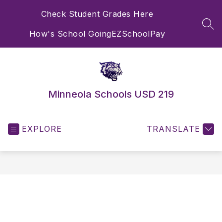
Skip
Check Student Grades Here
to
content
SEA
How's School Going
EZSchoolPay
Minneola Schools USD 219
EXPLORE
TRANSLATE