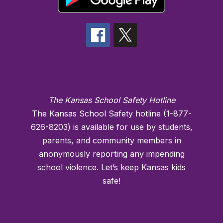
The Kansas School Safety Hotline
The Kansas School Safety hotline (1-877-
626-8203) is available for use by students,
parents, and community members in
anonymously reporting any impending
school violence. Let’s keep Kansas kids
safe!