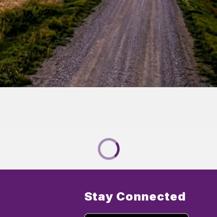
Stay Connected