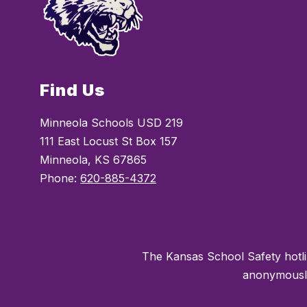
Find Us
Minneola Schools USD 219
111 East Locust St Box 157
Minneola, KS 67865
Phone:
620-885-4372
The Kansas School Safety hotli
anonymously 