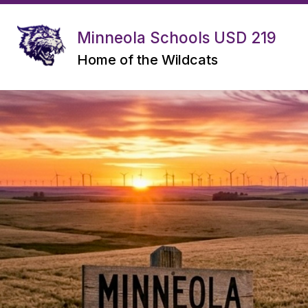
Skip
to
content
Minneola Schools USD 219
OPEN ENROLLMENT INFORMATION
Home of the Wildcats