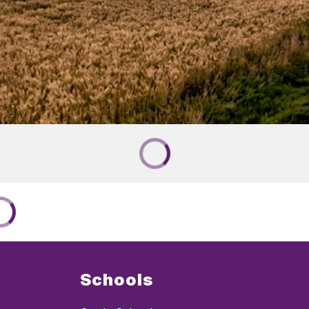
Schools