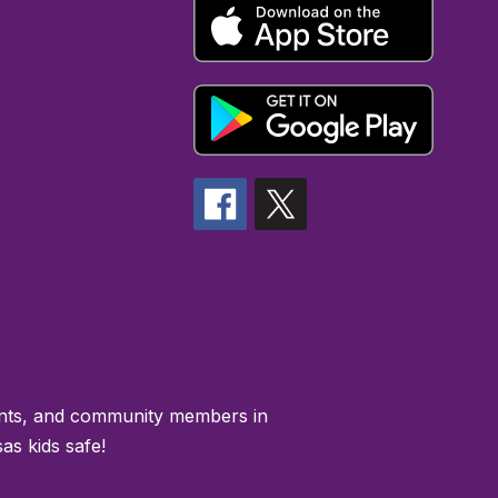
rents, and community members in
as kids safe!