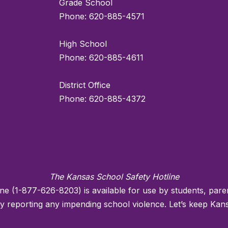
Grade School
Phone: 620-885-4571
High School
Phone: 620-885-4611
District Office
Phone: 620-885-4372
The Kansas School Safety Hotline
ne (1-877-626-8203) is available for use by students, pa
reporting any impending school violence. Let’s keep Kans